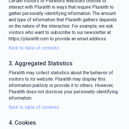
Certain visitors to Pluralith's websites choose to
interact with Pluralith in ways that require Pluralith to
gather personally-identifying information. The amount
and type of information that Pluralith gathers depends
on the nature of the interaction. For example, we ask
visitors who want to subscribe to our newsletter at
https://pluralith.com to provide an email address.
Back to table of contents
3. Aggregated Statistics
Pluralith may collect statistics about the behavior of
visitors to its website. Pluralith may display this
information publicly or provide it to others. However,
Pluralith does not disclose your personally-identifying
information.
Back to table of contents
4. Cookies