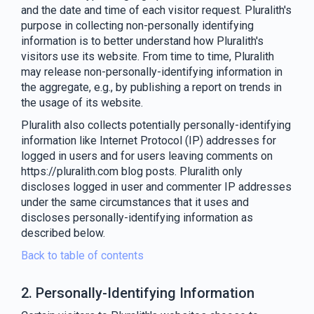
and the date and time of each visitor request. Pluralith's
purpose in collecting non-personally identifying
information is to better understand how Pluralith's
visitors use its website. From time to time, Pluralith
may release non-personally-identifying information in
the aggregate, e.g., by publishing a report on trends in
the usage of its website.
Pluralith also collects potentially personally-identifying
information like Internet Protocol (IP) addresses for
logged in users and for users leaving comments on
https://pluralith.com blog posts. Pluralith only
discloses logged in user and commenter IP addresses
under the same circumstances that it uses and
discloses personally-identifying information as
described below.
Back to table of contents
2. Personally-Identifying Information