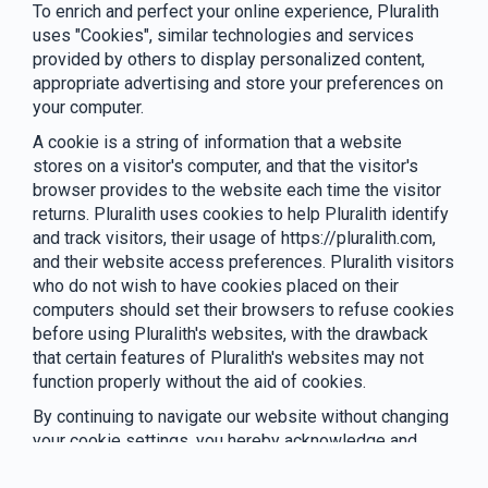
To enrich and perfect your online experience, Pluralith
uses "Cookies", similar technologies and services
provided by others to display personalized content,
appropriate advertising and store your preferences on
your computer.
A cookie is a string of information that a website
stores on a visitor's computer, and that the visitor's
browser provides to the website each time the visitor
returns. Pluralith uses cookies to help Pluralith identify
and track visitors, their usage of https://pluralith.com,
and their website access preferences. Pluralith visitors
who do not wish to have cookies placed on their
computers should set their browsers to refuse cookies
before using Pluralith's websites, with the drawback
that certain features of Pluralith's websites may not
function properly without the aid of cookies.
By continuing to navigate our website without changing
your cookie settings, you hereby acknowledge and
agree to Pluralith's use of cookies.