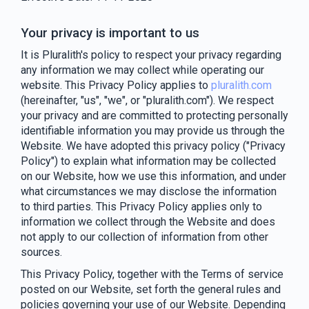
Your privacy is important to us
It is Pluralith's policy to respect your privacy regarding
any information we may collect while operating our
website. This Privacy Policy applies to
pluralith.com
(hereinafter, "us", "we", or "pluralith.com"). We respect
your privacy and are committed to protecting personally
identifiable information you may provide us through the
Website. We have adopted this privacy policy ("Privacy
Policy") to explain what information may be collected
on our Website, how we use this information, and under
what circumstances we may disclose the information
to third parties. This Privacy Policy applies only to
information we collect through the Website and does
not apply to our collection of information from other
sources.
This Privacy Policy, together with the Terms of service
posted on our Website, set forth the general rules and
policies governing your use of our Website. Depending