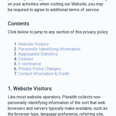
on your activities when visiting our Website, you may
be required to agree to additional terms of service.
Contents
Click below to jump to any section of this privacy policy
Website Visitors
Personally-Identifying Information
Aggregated Statistics
Cookies
E-commerce
Privacy Policy Changes
Contact Information & Credit
1. Website Visitors
Like most website operators, Pluralith collects non-
personally-identifying information of the sort that web
browsers and servers typically make available, such as
the browser type, language preference, referring site,