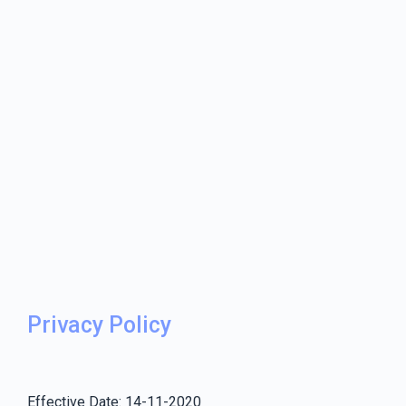
Privacy Policy
Effective Date: 14-11-2020